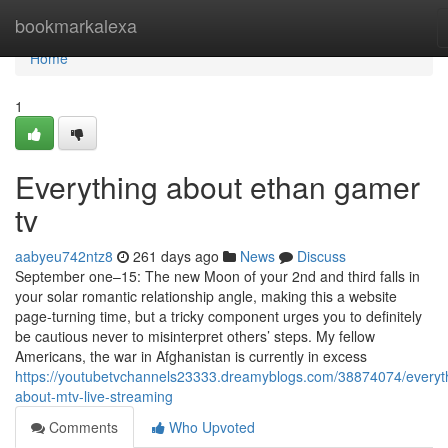
Home
bookmarkalexa
Home
1
Everything about ethan gamer
tv
aabyeu742ntz8
261 days ago
News
Discuss
September one–15: The new Moon of your 2nd and third falls in
your solar romantic relationship angle, making this a website
page-turning time, but a tricky component urges you to definitely
be cautious never to misinterpret others’ steps. My fellow
Americans, the war in Afghanistan is currently in excess
https://youtubetvchannels23333.dreamyblogs.com/38874074/everyt
about-mtv-live-streaming
Comments
Who Upvoted