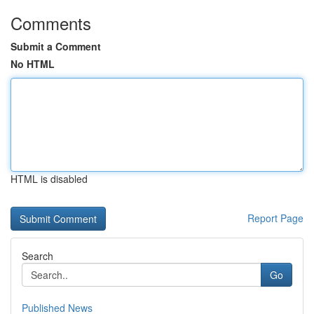
Comments
Submit a Comment
No HTML
HTML is disabled
Report Page
Search
Go
Published News