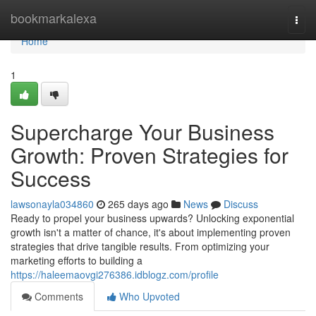
Home
bookmarkalexa
Togg
navi
Home
1
Supercharge Your Business
Growth: Proven Strategies for
Success
lawsonayla034860
265 days ago
News
Discuss
Ready to propel your business upwards? Unlocking exponential
growth isn't a matter of chance, it's about implementing proven
strategies that drive tangible results. From optimizing your
marketing efforts to building a
https://haleemaovgi276386.idblogz.com/profile
Comments
Who Upvoted