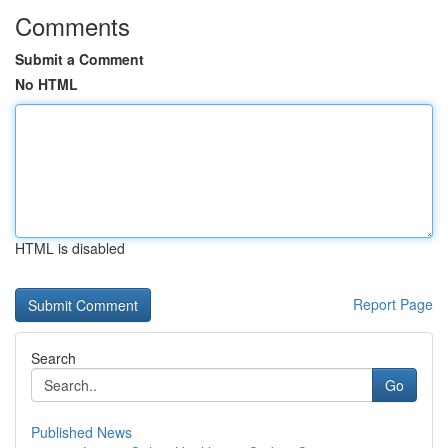
Comments
Submit a Comment
No HTML
HTML is disabled
Report Page
Search
Go
Published News