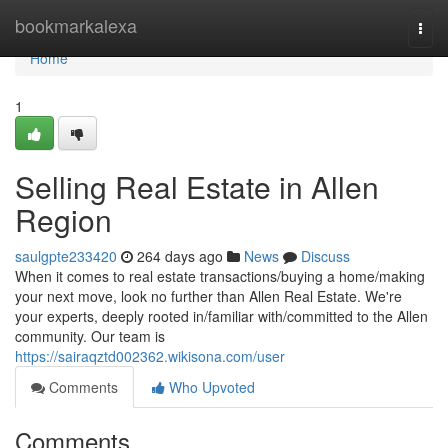
Home
bookmarkalexa
Togg
navi
Home
1
Selling Real Estate in Allen
Region
saulgpte233420
264 days ago
News
Discuss
When it comes to real estate transactions/buying a home/making
your next move, look no further than Allen Real Estate. We're
your experts, deeply rooted in/familiar with/committed to the Allen
community. Our team is
https://sairaqztd002362.wikisona.com/user
Comments
Who Upvoted
Comments