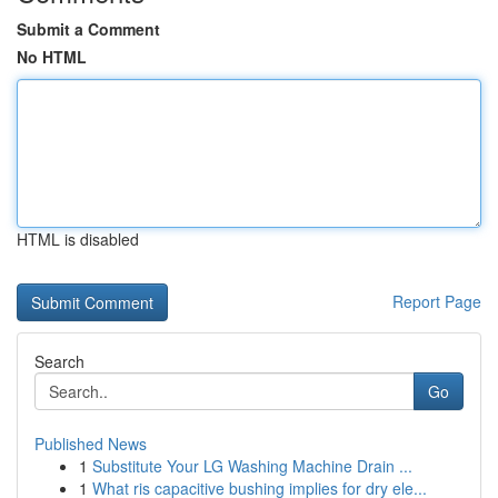
Submit a Comment
No HTML
HTML is disabled
Report Page
Search
Go
Published News
1
Substitute Your LG Washing Machine Drain ...
1
What ris capacitive bushing implies for dry ele...