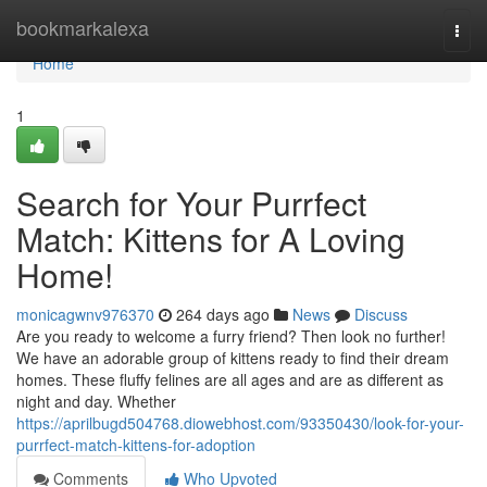
Home
bookmarkalexa
Togg
navi
Home
1
Search for Your Purrfect
Match: Kittens for A Loving
Home!
monicagwnv976370
264 days ago
News
Discuss
Are you ready to welcome a furry friend? Then look no further!
We have an adorable group of kittens ready to find their dream
homes. These fluffy felines are all ages and are as different as
night and day. Whether
https://aprilbugd504768.diowebhost.com/93350430/look-for-your-
purrfect-match-kittens-for-adoption
Comments
Who Upvoted