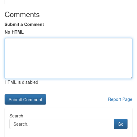
Comments
Submit a Comment
No HTML
HTML is disabled
Report Page
Search
Go