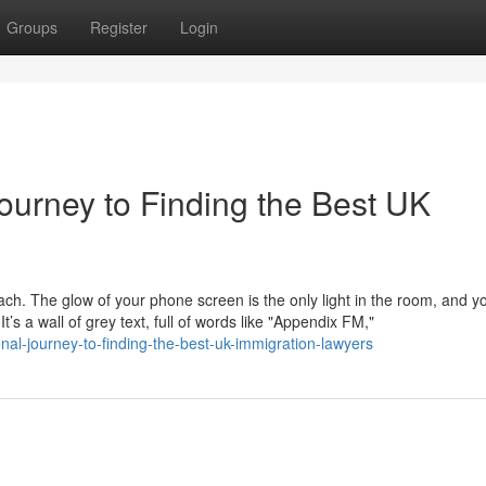
Groups
Register
Login
ourney to Finding the Best UK
mach. The glow of your phone screen is the only light in the room, and y
s a wall of grey text, full of words like "Appendix FM,"
nal-journey-to-finding-the-best-uk-immigration-lawyers