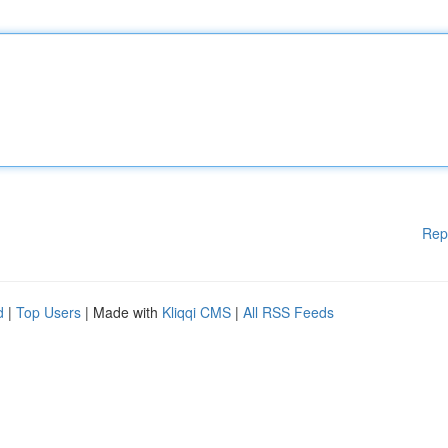
Rep
d
|
Top Users
| Made with
Kliqqi CMS
|
All RSS Feeds