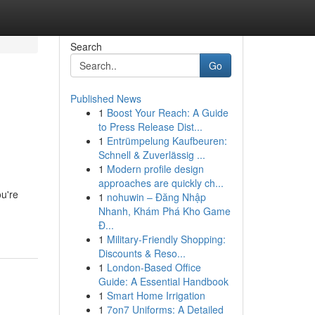
Search
Go
Published News
1
Boost Your Reach: A Guide
to Press Release Dist...
1
Entrümpelung Kaufbeuren:
Schnell & Zuverlässig ...
1
Modern profile design
approaches are quickly ch...
ou're
1
nohuwin – Đăng Nhập
Nhanh, Khám Phá Kho Game
Đ...
1
Military-Friendly Shopping:
Discounts & Reso...
1
London-Based Office
Guide: A Essential Handbook
1
Smart Home Irrigation
1
7on7 Uniforms: A Detailed