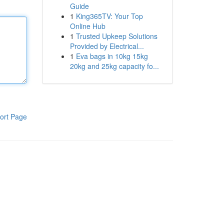
Guide
1
King365TV: Your Top
Online Hub
1
Trusted Upkeep Solutions
Provided by Electrical...
1
Eva bags in 10kg 15kg
20kg and 25kg capacity fo...
ort Page