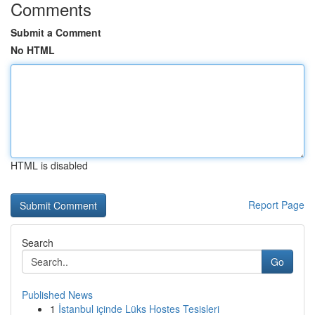
Comments
Submit a Comment
No HTML
HTML is disabled
Report Page
Search
Go
Published News
1
İstanbul içinde Lüks Hostes Tesisleri