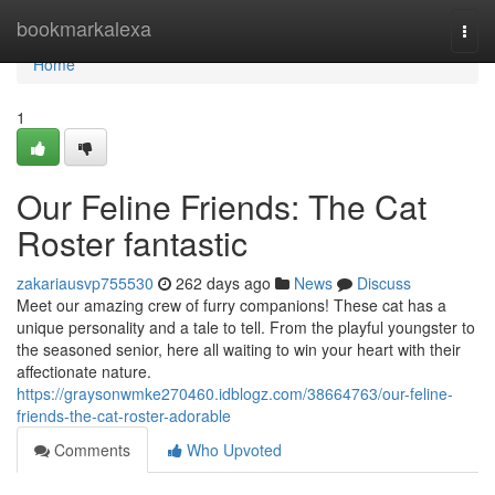
Home
bookmarkalexa
Togg
navi
Home
1
Our Feline Friends: The Cat
Roster fantastic
zakariausvp755530
262 days ago
News
Discuss
Meet our amazing crew of furry companions! These cat has a
unique personality and a tale to tell. From the playful youngster to
the seasoned senior, here all waiting to win your heart with their
affectionate nature.
https://graysonwmke270460.idblogz.com/38664763/our-feline-
friends-the-cat-roster-adorable
Comments
Who Upvoted