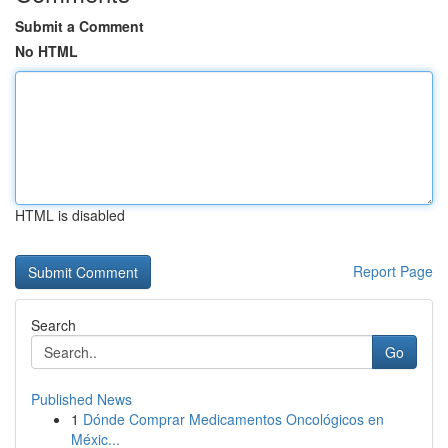
Submit a Comment
No HTML
HTML is disabled
Report Page
Search
Go
Published News
1
Dónde Comprar Medicamentos Oncológicos en
Méxic...