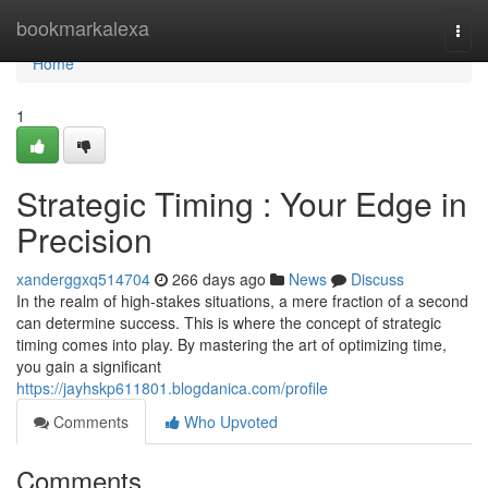
Home
bookmarkalexa
Togg
navi
Home
1
Strategic Timing : Your Edge in
Precision
xanderggxq514704
266 days ago
News
Discuss
In the realm of high-stakes situations, a mere fraction of a second
can determine success. This is where the concept of strategic
timing comes into play. By mastering the art of optimizing time,
you gain a significant
https://jayhskp611801.blogdanica.com/profile
Comments
Who Upvoted
Comments