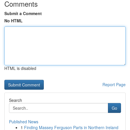
Comments
Submit a Comment
No HTML
HTML is disabled
Report Page
Search
Go
Published News
1
Finding Massey Ferguson Parts in Northern Ireland