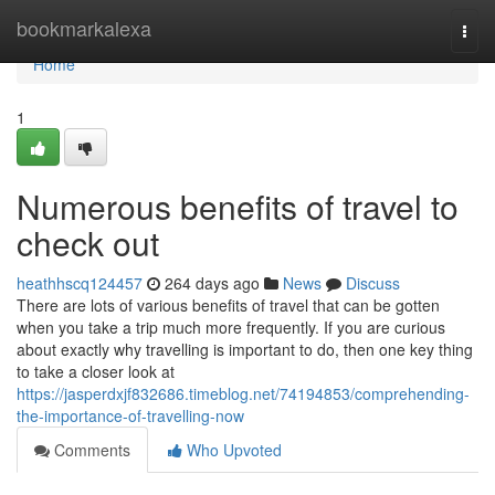
Home
bookmarkalexa
Togg
navi
Home
1
Numerous benefits of travel to
check out
heathhscq124457
264 days ago
News
Discuss
There are lots of various benefits of travel that can be gotten
when you take a trip much more frequently. If you are curious
about exactly why travelling is important to do, then one key thing
to take a closer look at
https://jasperdxjf832686.timeblog.net/74194853/comprehending-
the-importance-of-travelling-now
Comments
Who Upvoted