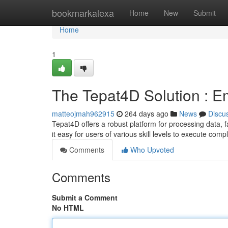
Home
bookmarkalexa
Home
New
Submit
Home
1
The Tepat4D Solution : E
matteojmah962915
264 days ago
News
Discu
Tepat4D offers a robust platform for processing data, faci
it easy for users of various skill levels to execute com
Comments
Who Upvoted
Comments
Submit a Comment
No HTML