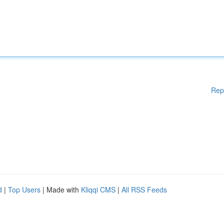
Rep
d
|
Top Users
| Made with
Kliqqi CMS
|
All RSS Feeds