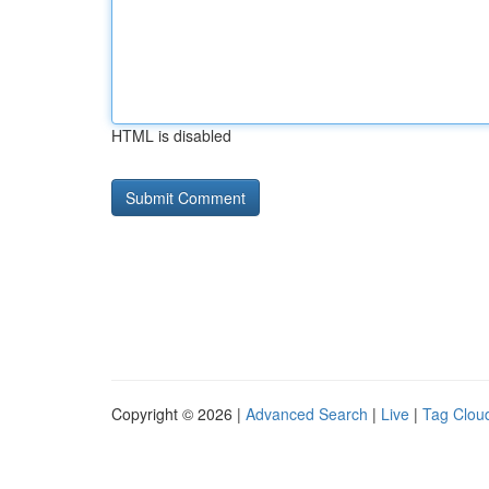
HTML is disabled
Copyright © 2026 |
Advanced Search
|
Live
|
Tag Clou