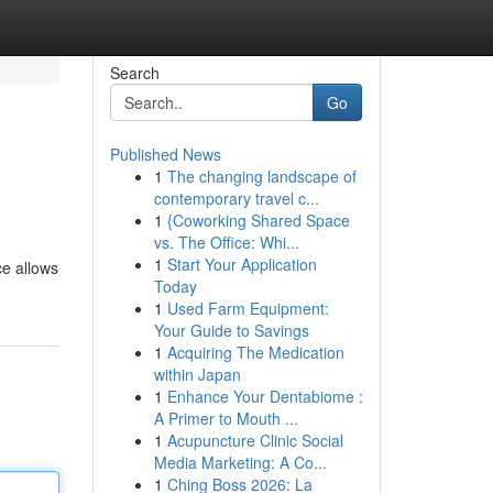
Search
Go
Published News
1
The changing landscape of
contemporary travel c...
1
{Coworking Shared Space
vs. The Office: Whi...
1
Start Your Application
ce allows
Today
1
Used Farm Equipment:
Your Guide to Savings
1
Acquiring The Medication
within Japan
1
Enhance Your Dentabiome :
A Primer to Mouth ...
1
Acupuncture Clinic Social
Media Marketing: A Co...
1
Ching Boss 2026: La