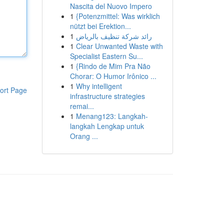
Nascita del Nuovo Impero
1
{Potenzmittel: Was wirklich
nützt bei Erektion...
1
رائد شركة تنظيف بالرياض
1
Clear Unwanted Waste with
Specialist Eastern Su...
1
{Rindo de Mim Pra Não
Chorar: O Humor Irônico ...
1
Why intelligent
ort Page
infrastructure strategies
remai...
1
Menang123: Langkah-
langkah Lengkap untuk
Orang ...