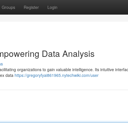
Groups
Register
Login
mpowering Data Analysis
ss
litating organizations to gain valuable intelligence. Its intuitive interfa
plex data
https://gregoryfyai861965.nytechwiki.com/user