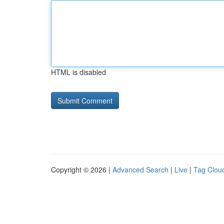
HTML is disabled
Copyright © 2026 |
Advanced Search
|
Live
|
Tag Clou