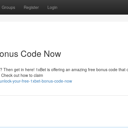
Groups
Register
Login
 Bonus Code Now
Then get in here! 1xBet is offering an amazing free bonus code that c
l. Check out how to claim
unlock-your-free-1xbet-bonus-code-now