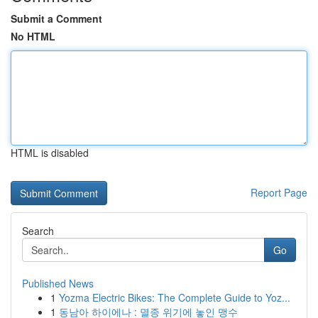
Submit a Comment
No HTML
HTML is disabled
Report Page
Search
Go
Published News
1
Yozma Electric Bikes: The Complete Guide to Yoz...
1
동남아 하이에나 : 멸종 위기에 놓인 맹수