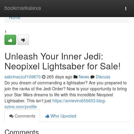
Home
bookmarkalexa
Togg
navi
Home
1
Unleash Your Inner Jedi:
Neopixel Lightsaber for Sale!
sabrinaczuf109870
265 days ago
News
Discuss
Do you dream of commanding a lightsaber? Are you prepared to
join the ranks of the Jedi Order? Now is your opportunity to bring
your Star Wars dreams to life with this incredible Neopixel
Lightsaber. This isn't just
https://amievirx655653.blog-
ezine.com/profile
Comments
Who Upvoted
Comments