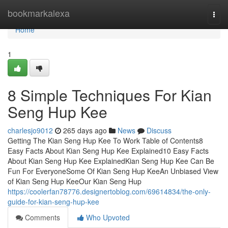
Home
bookmarkalexa
Togg
navi
Home
1
8 Simple Techniques For Kian
Seng Hup Kee
charlesjo9012
265 days ago
News
Discuss
Getting The Kian Seng Hup Kee To Work Table of Contents8
Easy Facts About Kian Seng Hup Kee Explained10 Easy Facts
About Kian Seng Hup Kee ExplainedKian Seng Hup Kee Can Be
Fun For EveryoneSome Of Kian Seng Hup KeeAn Unbiased View
of Kian Seng Hup KeeOur Kian Seng Hup
https://coolerfan78776.designertoblog.com/69614834/the-only-
guide-for-kian-seng-hup-kee
Comments
Who Upvoted