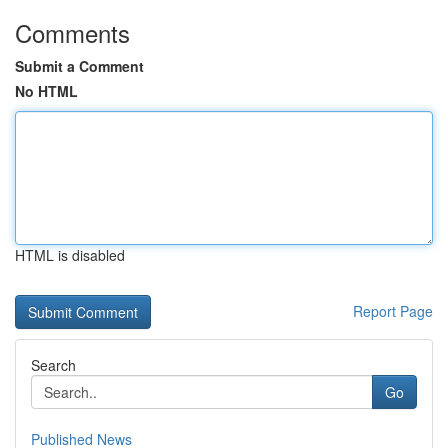
Comments
Submit a Comment
No HTML
HTML is disabled
Report Page
Search
Go
Published News