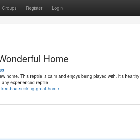
Groups
Register
Login
 Wonderful Home
ss
ew home. This reptile is calm and enjoys being played with. It's health
o any experienced reptile
-tree-boa-seeking-great-home