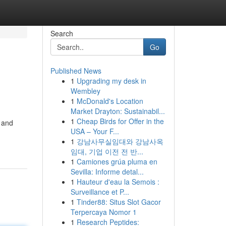
Search
Go
Published News
1
Upgrading my desk in
Wembley
1
McDonald's Location
Market Drayton: Sustainabil...
1
Cheap Birds for Offer in the
y and
USA – Your F...
1
강남사무실임대와 강남사옥
임대, 기업 이전 전 반...
1
Camiones grúa pluma en
Sevilla: Informe detal...
1
Hauteur d'eau la Semois :
Surveillance et P...
1
Tinder88: Situs Slot Gacor
Terpercaya Nomor 1
1
Research Peptides: