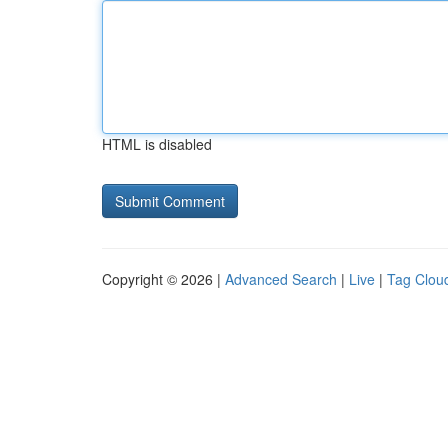
HTML is disabled
Copyright © 2026 |
Advanced Search
|
Live
|
Tag Clou