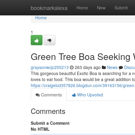
Home
bookmarkalexa
Home
New
Submit
Home
1
Green Tree Boa Seeking
graysonwcjc255213
263 days ago
News
Discu
This gorgeous beautiful Exotic Boa is searching for a n
loves to eat food. This boa would be a great addition t
https://craigelcd357826.blogdun.com/39163156/green
Comments
Who Upvoted
Comments
Submit a Comment
No HTML