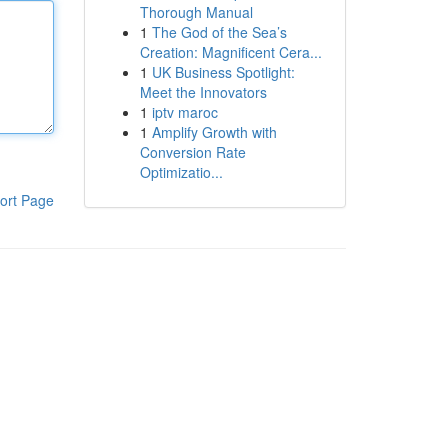
Thorough Manual
1
The God of the Sea’s
Creation: Magnificent Cera...
1
UK Business Spotlight:
Meet the Innovators
1
iptv maroc
1
Amplify Growth with
Conversion Rate
Optimizatio...
ort Page