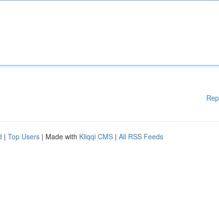
Rep
d
|
Top Users
| Made with
Kliqqi CMS
|
All RSS Feeds