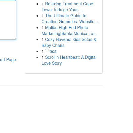
1
Relaxing Treatment Cape
Town: Indulge Your ...
1
The Ultimate Guide to
Creatine Gummies: Website...
1
Malibu High End Photo
Marketing|Santa Monica Lu...
1
Cozy Havens: Kids Sofas &
Baby Chairs
1
```text
1
Scrollin Heartbeat: A Digital
ort Page
Love Story