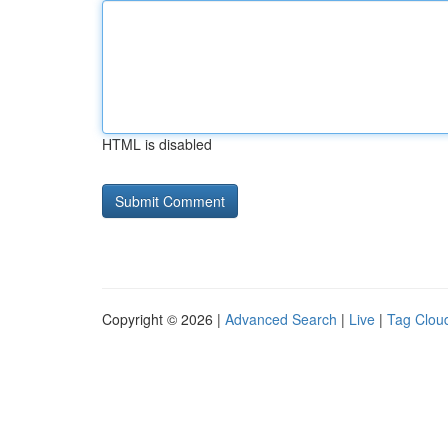
HTML is disabled
Copyright © 2026 |
Advanced Search
|
Live
|
Tag Clou