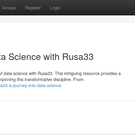
Groups
Register
Login
ata Science with Rusa33
f data science with Rusa33. This intriguing resource provides a
inning this transformative discipline. From
a33-a-journey-into-data-science