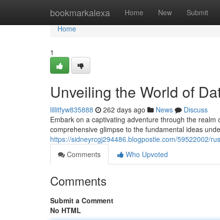
Home
bookmarkalexa
Home
New
Submit
Home
1
Unveiling the World of D
lillitfyw835888
262 days ago
News
Discuss
Embark on a captivating adventure through the realm o
comprehensive glimpse to the fundamental ideas underp
https://sidneyrcgj294486.blogpostie.com/59522002/rus
Comments
Who Upvoted
Comments
Submit a Comment
No HTML