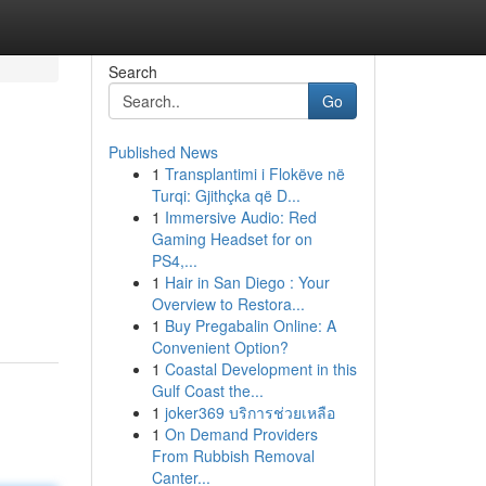
Search
Go
Published News
1
Transplantimi i Flokëve në
Turqi: Gjithçka që D...
1
Immersive Audio: Red
Gaming Headset for on
PS4,...
1
Hair in San Diego : Your
Overview to Restora...
1
Buy Pregabalin Online: A
Convenient Option?
1
Coastal Development in this
Gulf Coast the...
1
joker369 บริการช่วยเหลือ
1
On Demand Providers
From Rubbish Removal
Canter...