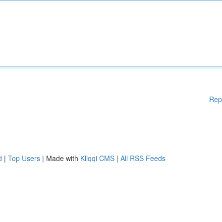
Rep
d
|
Top Users
| Made with
Kliqqi CMS
|
All RSS Feeds