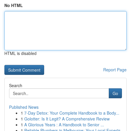
No HTML
HTML is disabled
Report Page
Search
Go
Published News
1
7-Day Detox: Your Complete Handbook to a Body...
1
Golotter: Is It Legit? A Comprehensive Review
1
A Glorious Years : A Handbook to Senior ...
1
Reliable Plumbers in Melbourne: Your Local Experts