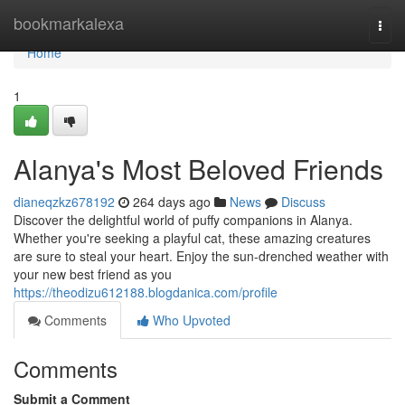
Home
bookmarkalexa
Togg
navi
Home
1
Alanya's Most Beloved Friends
dianeqzkz678192
264 days ago
News
Discuss
Discover the delightful world of puffy companions in Alanya.
Whether you're seeking a playful cat, these amazing creatures
are sure to steal your heart. Enjoy the sun-drenched weather with
your new best friend as you
https://theodizu612188.blogdanica.com/profile
Comments
Who Upvoted
Comments
Submit a Comment