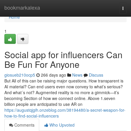
Home
bookmarkalexa
Togg
navi
Home
1
Social app for influencers Can
Be Fun For Anyone
giosueb210ocp5
266 days ago
News
Discuss
But All of this can be raising major questions. How transparent is
AI material? Can end users even now convey to what’s serious?
And what´s not? Augmented reality is no more a gimmick—it’s
becoming Section of how we connect online. Above 1.seven
billion people are anticipated to use AR on
https://augustqjgih.onzeblog.com/38194480/a-secret-weapon-for-
how-to-find-social-influencers
Comments
Who Upvoted