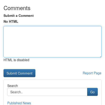
Comments
Submit a Comment
No HTML
HTML is disabled
Report Page
Search
Go
Published News