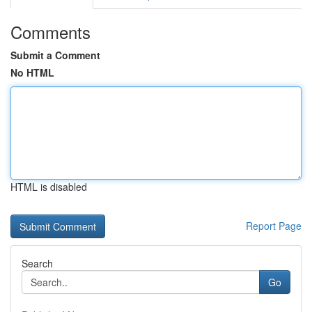
Comments
Submit a Comment
No HTML
HTML is disabled
Report Page
Search
Go