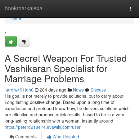
Home
bookmarkalexa
Togg
navi
Home
1
A Secret Weapon For Trusted
Vashikaran Specialist for
Marriage Problems
karelw491toh6
264 days ago
News
Discuss
His goal is not merely to provide solutions, but to carry about
Long lasting positive change. Based upon a long time of
experience and profound know-how, he delivers solutions which
are effective and produce quick results. I used to be in a very
long-lasting relationship with a woman, instantly around
https://peterd218elr4.evawiki.com/user
Comments
Who Upvoted