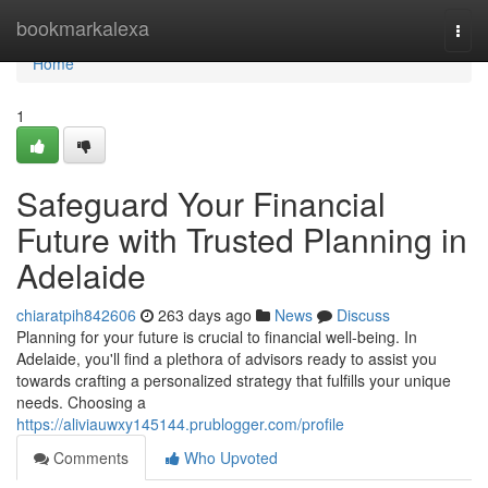
Home
bookmarkalexa
Togg
navi
Home
1
Safeguard Your Financial
Future with Trusted Planning in
Adelaide
chiaratpih842606
263 days ago
News
Discuss
Planning for your future is crucial to financial well-being. In
Adelaide, you'll find a plethora of advisors ready to assist you
towards crafting a personalized strategy that fulfills your unique
needs. Choosing a
https://aliviauwxy145144.prublogger.com/profile
Comments
Who Upvoted