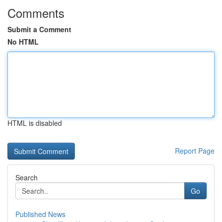
Comments
Submit a Comment
No HTML
HTML is disabled
Report Page
Search
Go
Published News