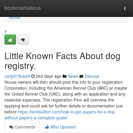
Home
bookmarkalexa
Togg
navi
Home
1
Little Known Facts About dog
registry.
carlp078ubc9
263 days ago
News
Discuss
House owners will then should post this info to your registration
Corporation, including the American Kennel Club (AKC) or maybe
the United Kennel Club (UKC), along with an application and any
essential expenses. The registration Firm will overview the
applying and could ask for further details or documentation just
before
https://techbullion.com/how-to-get-papers-for-a-dog-
without-papers-a-complete-guide/
Comments
Who Upvoted