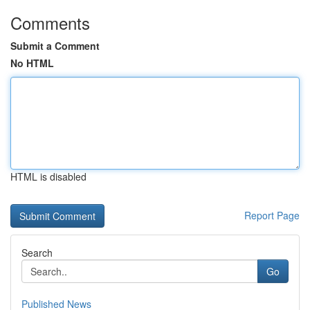
Comments
Submit a Comment
No HTML
HTML is disabled
Report Page
Search
Go
Published News