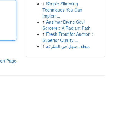
1
Simple Slimming
Techniques You Can
Implem...
1
Aasimar Divine Soul
Sorcerer: A Radiant Path
1
Fresh Trout for Auction :
Superior Quality ...
1
منظف سهل في الشارقة
ort Page