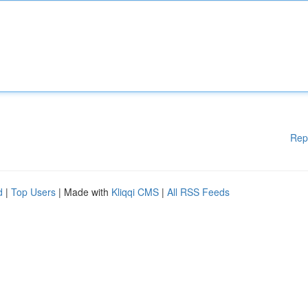
Rep
d
|
Top Users
| Made with
Kliqqi CMS
|
All RSS Feeds