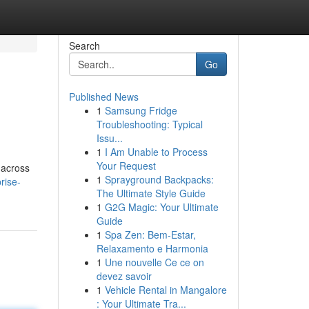
Search
Go
Published News
1
Samsung Fridge
Troubleshooting: Typical
Issu...
1
I Am Unable to Process
Your Request
 across
1
Sprayground Backpacks:
rise-
The Ultimate Style Guide
1
G2G Magic: Your Ultimate
Guide
1
Spa Zen: Bem-Estar,
Relaxamento e Harmonia
1
Une nouvelle Ce ce on
devez savoir
1
Vehicle Rental in Mangalore
: Your Ultimate Tra...