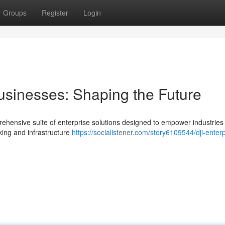
Groups
Register
Login
usinesses: Shaping the Future
prehensive suite of enterprise solutions designed to empower industries
king and infrastructure
https://socialistener.com/story6109544/dji-enterp