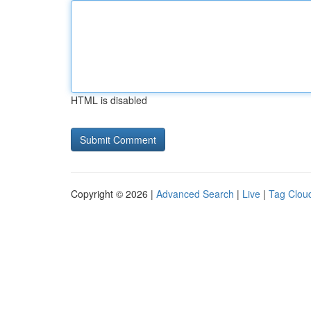
HTML is disabled
Copyright © 2026 |
Advanced Search
|
Live
|
Tag Clou