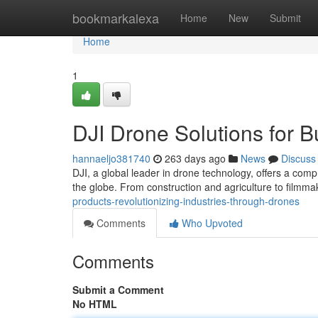
Home
bookmarkalexa
Home
New
Submit
Home
1
DJI Drone Solutions for B
hannaeljo381740
263 days ago
News
Discuss
DJI, a global leader in drone technology, offers a com
the globe. From construction and agriculture to filmma
products-revolutionizing-industries-through-drones
Comments
Who Upvoted
Comments
Submit a Comment
No HTML