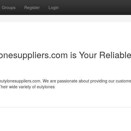
Groups
Register
Login
onesuppliers.com is Your Reliabl
n eutylonesuppliers.com. We are passionate about providing our custome
heir wide variety of eutylones