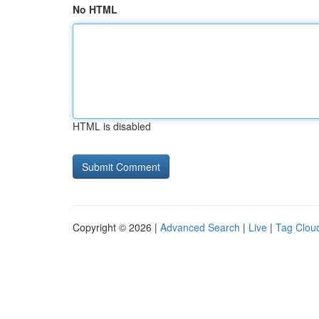
No HTML
HTML is disabled
Copyright © 2026 |
Advanced Search
|
Live
|
Tag Clou