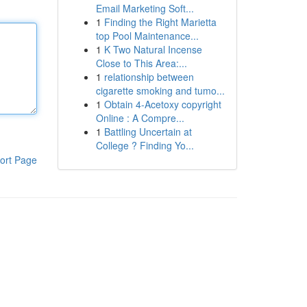
Email Marketing Soft...
1
Finding the Right Marietta
top Pool Maintenance...
1
K Two Natural Incense
Close to This Area:...
1
relationship between
cigarette smoking and tumo...
1
Obtain 4-Acetoxy copyright
Online : A Compre...
1
Battling Uncertain at
College ? Finding Yo...
ort Page