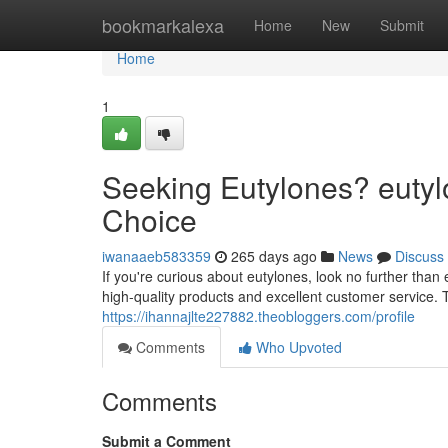
Home
bookmarkalexa
Home
New
Submit
Home
1
Seeking Eutylones? eutyl
Choice
iwanaaeb583359
265 days ago
News
Discuss
If you're curious about eutylones, look no further tha
high-quality products and excellent customer service. T
https://ihannajlte227882.theobloggers.com/profile
Comments
Who Upvoted
Comments
Submit a Comment