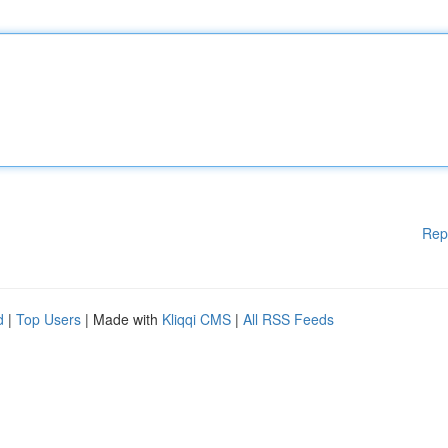
Rep
d
|
Top Users
| Made with
Kliqqi CMS
|
All RSS Feeds