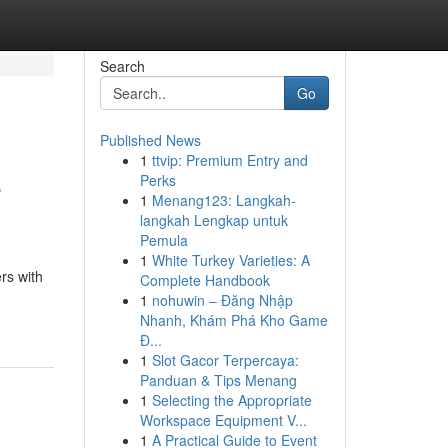
Search
Go
Published News
1
ttvip: Premium Entry and
e
Perks
1
Menang123: Langkah-
langkah Lengkap untuk
Pemula
1
White Turkey Varieties: A
rs with
Complete Handbook
1
nohuwin – Đăng Nhập
Nhanh, Khám Phá Kho Game
Đ...
1
Slot Gacor Terpercaya:
Panduan & Tips Menang
1
Selecting the Appropriate
Workspace Equipment V...
1
A Practical Guide to Event