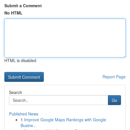
Submit a Comment
No HTML
HTML is disabled
Report Page
Search
Go
Published News
1
Improve Google Maps Rankings with Google
Busine...