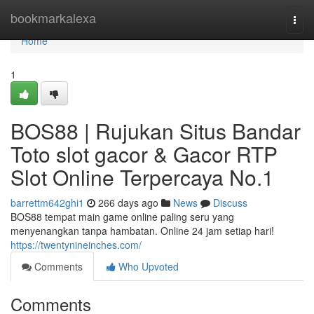
Home
bookmarkalexa
Togg
navi
Home
1
BOS88 | Rujukan Situs Bandar
Toto slot gacor & Gacor RTP
Slot Online Terpercaya No.1
barrettm642ghi1
266 days ago
News
Discuss
BOS88 tempat main game online paling seru yang
menyenangkan tanpa hambatan. Online 24 jam setiap hari!
https://twentynineinches.com/
Comments
Who Upvoted
Comments