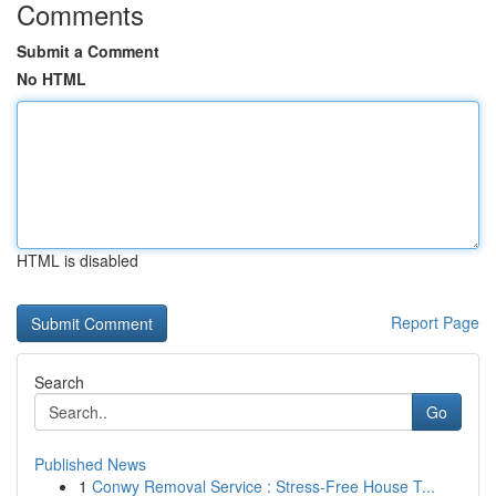
Comments
Submit a Comment
No HTML
HTML is disabled
Report Page
Search
Go
Published News
1
Conwy Removal Service : Stress-Free House T...