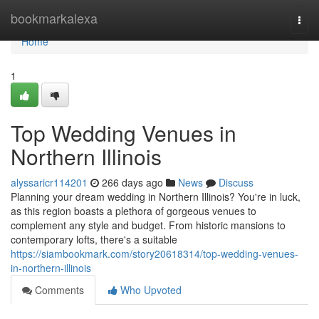
Home
bookmarkalexa
Togg
navi
Home
1
Top Wedding Venues in
Northern Illinois
alyssaricr114201
266 days ago
News
Discuss
Planning your dream wedding in Northern Illinois? You're in luck,
as this region boasts a plethora of gorgeous venues to
complement any style and budget. From historic mansions to
contemporary lofts, there's a suitable
https://siambookmark.com/story20618314/top-wedding-venues-
in-northern-illinois
Comments
Who Upvoted