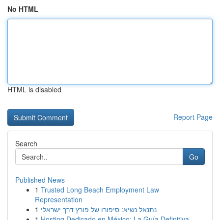
No HTML
HTML is disabled
Report Page
Search
Go
Published News
1
Trusted Long Beach Employment Law
Representation
1
נתנאל נשיא: סיפורו של פורץ דרך ישראלי
1
Hosting Dedicado en México: La Guía Definitiva...