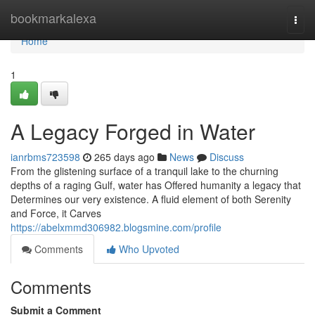
Home
bookmarkalexa
Togg
navi
Home
1
A Legacy Forged in Water
ianrbms723598
265 days ago
News
Discuss
From the glistening surface of a tranquil lake to the churning
depths of a raging Gulf, water has Offered humanity a legacy that
Determines our very existence. A fluid element of both Serenity
and Force, it Carves
https://abelxmmd306982.blogsmine.com/profile
Comments
Who Upvoted
Comments
Submit a Comment