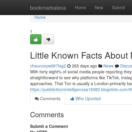
Home
bookmarkalexa
Home
New
Submit
Home
1
Little Known Facts About
chaunceyw987fsg2
265 days ago
News
Discu
With forty eight% of social media people reporting they
straightforward to see why platforms like TikTok, Ins
approaches. That Ton is usually a London-primarily ba
https://pubblicitconintelligenzaa18382.blogofoto.com/
Comments
Who Upvoted
Comments
Submit a Comment