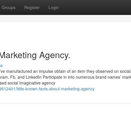
Groups
Register
Login
 Marketing Agency.
ss
’ve manufactured an impulse obtain of an item they observed on social, 
tagram, Fb, and LinkedIn Participate in into numerous brand names’ mar
sed social Imaginative agency
69612401/little-known-facts-about-marketing-agency