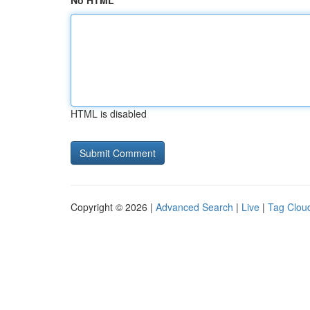
No HTML
HTML is disabled
Copyright © 2026 |
Advanced Search
|
Live
|
Tag Clou