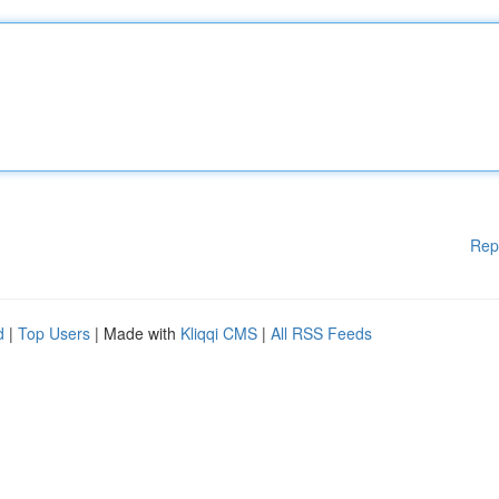
Rep
d
|
Top Users
| Made with
Kliqqi CMS
|
All RSS Feeds