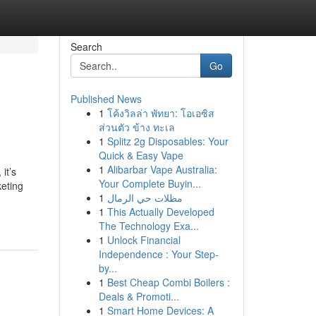
Search
Go
Published News
1
โค้งวิลล่า พัทยา: โอเอซิส
ส่วนตัว ข้าง ทะเล
1
Splitz 2g Disposables: Your
Quick & Easy Vape
1
Alibarbar Vape Australia:
it’s
Your Complete Buyin...
keting
1
مظلات حي الرمال
1
This Actually Developed
The Technology Exa...
1
Unlock Financial
Independence : Your Step-
by...
1
Best Cheap Combi Boilers :
Deals & Promoti...
1
Smart Home Devices: A