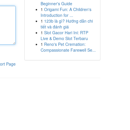
Beginner's Guide
1
Origami Fun: A Children's
Introduction for ...
1
123b là gì? Hướng dẫn chi
tiết và đánh giá
1
Slot Gacor Hari Ini: RTP
Live & Demo Slot Terbaru
1
Reno's Pet Cremation:
Compassionate Farewell Se...
ort Page