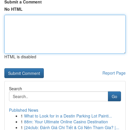
Submit a Comment
No HTML
HTML is disabled
Report Page
Search
Go
Published News
1
What to Look for in a Destin Parking Lot Painti...
1
88m: Your Ultimate Online Casino Destination
1
{24club: Đánh Giá Chi Tiết & Có Nên Tham Gia? |...