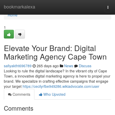
Home
bookmarkalexa
Togg
navi
Home
1
Elevate Your Brand: Digital
Marketing Agency Cape Town
safiyaktht696789
265 days ago
News
Discuss
Looking to rule the digital landscape? In the vibrant city of Cape
Town, a innovative digital marketing agency is here to propel your
brand. We specialize in crafting effective campaigns that engage
your target
https://cecilyrfbe949286.wikiadvocate.com/user
Comments
Who Upvoted
Comments