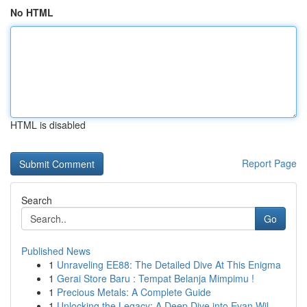
No HTML
HTML is disabled
Report Page
Search
Go
Published News
1
Unraveling EE88: The Detailed Dive At This Enigma
1
Gerai Store Baru : Tempat Belanja Mimpimu !
1
Precious Metals: A Complete Guide
1
Unlocking the Legacy: A Deep Dive into Evan Wil...