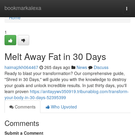
Home
bookmarkalexa
Togg
navi
Home
1
Melt Away Fat in 30 Days
haimajzkh064467
265 days ago
News
Discuss
Ready to blast your transformation? Our comprehensive guide,
"Shred in 30 Days," will guide you with the knowledge to destroy
your goals and unlock incredible results. In just thirty days, you'll
learn proven
https://anitayywv350919.tribunablog.com/transform-
your-body-in-30-days-52395399
Comments
Who Upvoted
Comments
Submit a Comment