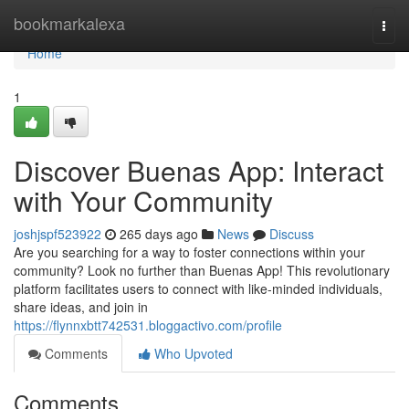
Home
bookmarkalexa
Togg
navi
Home
1
Discover Buenas App: Interact
with Your Community
joshjspf523922
265 days ago
News
Discuss
Are you searching for a way to foster connections within your
community? Look no further than Buenas App! This revolutionary
platform facilitates users to connect with like-minded individuals,
share ideas, and join in
https://flynnxbtt742531.bloggactivo.com/profile
Comments
Who Upvoted
Comments