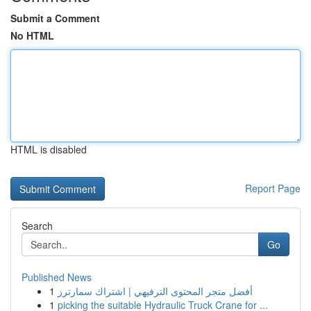
Submit a Comment
No HTML
HTML is disabled
Report Page
Search
Go
Published News
1
أفضل متجر المحتوى الترفيهي | اشتراك سمارترز
1
picking the suitable Hydraulic Truck Crane for ...