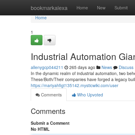
Home
bookmarkalexa
Home
New
Submit
Home
1
Industrial Automation Gi
allenygcp044211
265 days ago
News
Discuss
In the dynamic realm of industrial automation, two be
These/Both/Their companies have forged a legacy built 
https://mariyahfigt135142.mysticwiki.com/user
Comments
Who Upvoted
Comments
Submit a Comment
No HTML