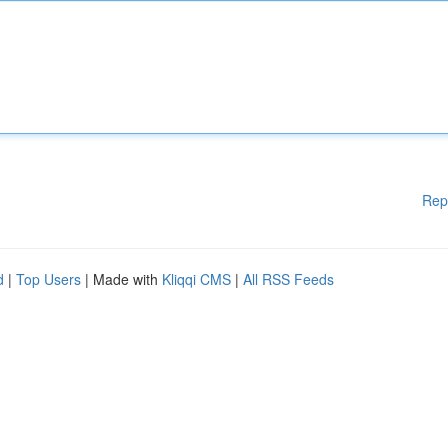
Rep
d
|
Top Users
| Made with
Kliqqi CMS
|
All RSS Feeds