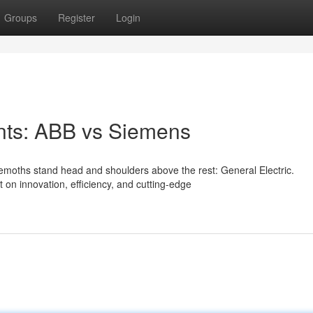
Groups
Register
Login
ants: ABB vs Siemens
hemoths stand head and shoulders above the rest: General Electric.
on innovation, efficiency, and cutting-edge