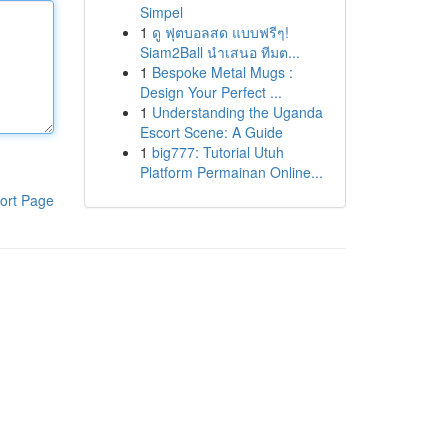
Simpel
1
ดู ฟุตบอลสด แบบฟรีๆ!
Siam2Ball นำเสนอ ทีมต...
1
Bespoke Metal Mugs :
Design Your Perfect ...
1
Understanding the Uganda
Escort Scene: A Guide
1
big777: Tutorial Utuh
Platform Permainan Online...
ort Page