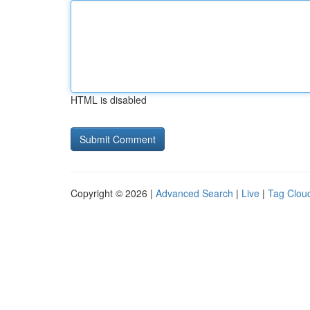
HTML is disabled
Copyright © 2026 |
Advanced Search
|
Live
|
Tag Clou