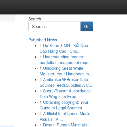
Search
Go
Published News
1
Dự Đoán 8 MN · Kết Quả
Cao Nâng Cao : Chọ...
1
Understanding modern
portfolio management requi...
1
Unlocking Great White
Monster: Your Handbook to...
1
AmibrokerAFBroker Data
SourcesFeedsSupplies A C...
1
Sport -Trainer Ausbildung :
Dein Weg zum Expe...
1
Obtaining copyright: Your
Guide to Legal Sources
1
Artificial Intelligence Music
Visuals : A ...
1
Desain Rumah Minimalis: