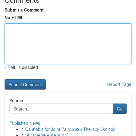
Submit a Comment
No HTML
HTML is disabled
Report Page
Search
Go
Published News
1
Cannabis for Joint Pain: 2025 Therapy Outlook
1
SEO Service ที่สมบูรณ์