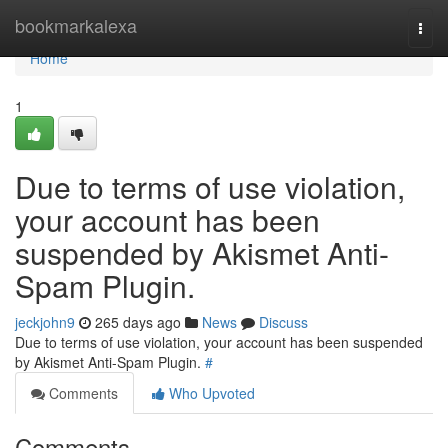
Home
bookmarkalexa
Togg
navi
Home
1
Due to terms of use violation,
your account has been
suspended by Akismet Anti-
Spam Plugin.
jeckjohn9
265 days ago
News
Discuss
Due to terms of use violation, your account has been suspended
by Akismet Anti-Spam Plugin.
#
Comments
Who Upvoted
Comments