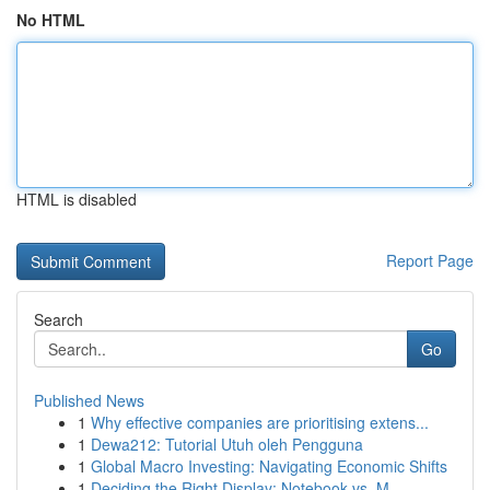
No HTML
HTML is disabled
Report Page
Search
Go
Published News
1
Why effective companies are prioritising extens...
1
Dewa212: Tutorial Utuh oleh Pengguna
1
Global Macro Investing: Navigating Economic Shifts
1
Deciding the Right Display: Notebook vs. M...