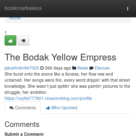
Home
bookmarkalexa
Togg
navi
Home
1
The Bodak Yellow Empress
jakubhnkn947025
266 days ago
News
Discuss
She burst onto the scene like a lioness, her flow raw and
untamed. Her songs were fire, every word drippin' with that street
knowledge. She wasn't just spittin' she was paintin' pictures to the
struggle, her ambition
https://royifei777801.creacionblog.com/profile
Comments
Who Upvoted
Comments
Submit a Comment