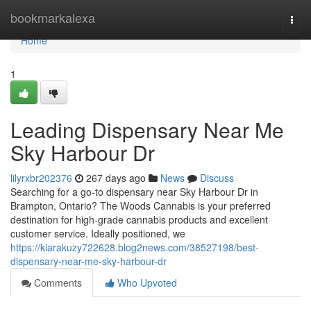
Home
bookmarkalexa
Togg
navi
Home
1
Leading Dispensary Near Me
Sky Harbour Dr
lilyrxbr202376
267 days ago
News
Discuss
Searching for a go-to dispensary near Sky Harbour Dr in
Brampton, Ontario? The Woods Cannabis is your preferred
destination for high-grade cannabis products and excellent
customer service. Ideally positioned, we
https://kiarakuzy722628.blog2news.com/38527198/best-
dispensary-near-me-sky-harbour-dr
Comments
Who Upvoted