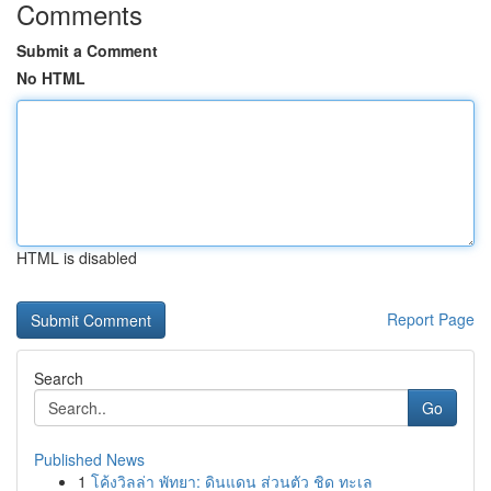
Comments
Submit a Comment
No HTML
HTML is disabled
Report Page
Search
Go
Published News
1
โค้งวิลล่า พัทยา: ดินแดน ส่วนตัว ชิด ทะเล