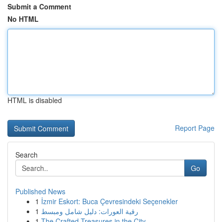
Submit a Comment
No HTML
HTML is disabled
Report Page
Search
Go
Published News
1
İzmir Eskort: Buca Çevresindeki Seçenekler
1
رقية العورات: دليل شامل ومبسط
1
The Crafted Treasures in the City