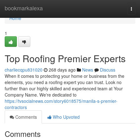
Home
bookmarkalexa
Togg
navi
Home
1
Top Roofing Premier Experts
charliecqpu831020
268 days ago
News
Discuss
When it comes to protecting your home or business from the
elements, you need a roofing expert you can trust. Look no
further than our highly skilled and experienced team at Your
Company Name. We're dedicated to
https://tvsocialnews.com/story6018575/manila-s-premier-
contractors
Comments
Who Upvoted
Comments