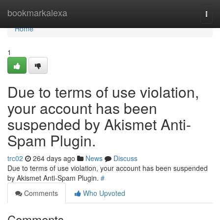
Home
bookmarkalexa
Togg
navi
Home
1
Due to terms of use violation,
your account has been
suspended by Akismet Anti-
Spam Plugin.
trc02
264 days ago
News
Discuss
Due to terms of use violation, your account has been suspended
by Akismet Anti-Spam Plugin.
#
Comments
Who Upvoted
Comments