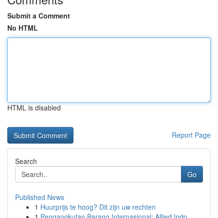
Submit a Comment
No HTML
HTML is disabled
Report Page
Search
Go
Published News
1
Huurprijs te hoog? Dit zijn uw rechten
1
Pengangkutan Barang Internasional: Allied Indo...