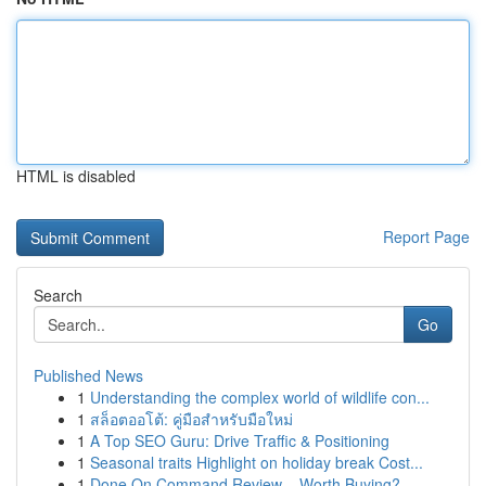
HTML is disabled
Report Page
Search
Go
Published News
1
Understanding the complex world of wildlife con...
1
สล็อตออโต้: คู่มือสำหรับมือใหม่
1
A Top SEO Guru: Drive Traffic & Positioning
1
Seasonal traits Highlight on holiday break Cost...
1
Done On Command Review – Worth Buying?