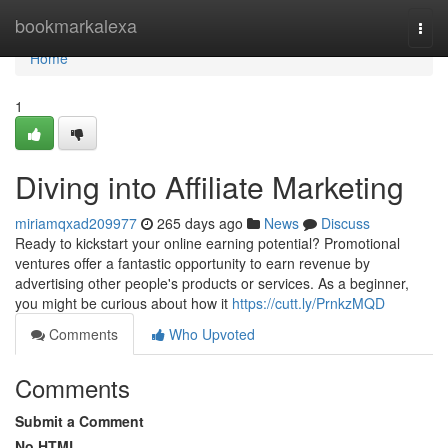
Home
bookmarkalexa
Togg
navi
Home
1
Diving into Affiliate Marketing
miriamqxad209977
265 days ago
News
Discuss
Ready to kickstart your online earning potential? Promotional
ventures offer a fantastic opportunity to earn revenue by
advertising other people's products or services. As a beginner,
you might be curious about how it
https://cutt.ly/PrnkzMQD
Comments
Who Upvoted
Comments
Submit a Comment
No HTML