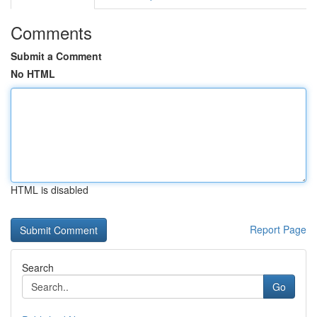
Comments
Submit a Comment
No HTML
HTML is disabled
Report Page
Search
Go