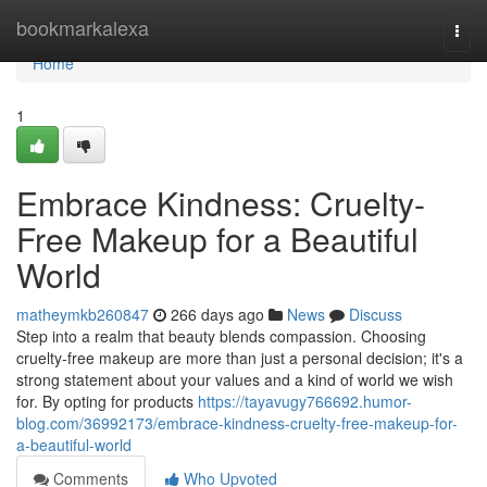
Home
bookmarkalexa
Togg
navi
Home
1
Embrace Kindness: Cruelty-
Free Makeup for a Beautiful
World
matheymkb260847
266 days ago
News
Discuss
Step into a realm that beauty blends compassion. Choosing
cruelty-free makeup are more than just a personal decision; it's a
strong statement about your values and a kind of world we wish
for. By opting for products
https://tayavugy766692.humor-
blog.com/36992173/embrace-kindness-cruelty-free-makeup-for-
a-beautiful-world
Comments
Who Upvoted