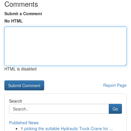
Comments
Submit a Comment
No HTML
HTML is disabled
Report Page
Search
Go
Published News
1
picking the suitable Hydraulic Truck Crane for ...