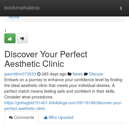
Home
bookmarkalexa
Togg
navi
Home
1
Discover Your Perfect
Aesthetic Clinic
jasonttbm073533
265 days ago
News
Discuss
Embark on a journey to enhance your confidence level by finding
the ideal aesthetic clinic that meets your individual desires. A
perfect match means feeling safe and confident in their skills.
Consider what procedures
https://gretagbid701401.link4blogs.com/59176186/discover-your-
perfect-aesthetic-clinic
Comments
Who Upvoted