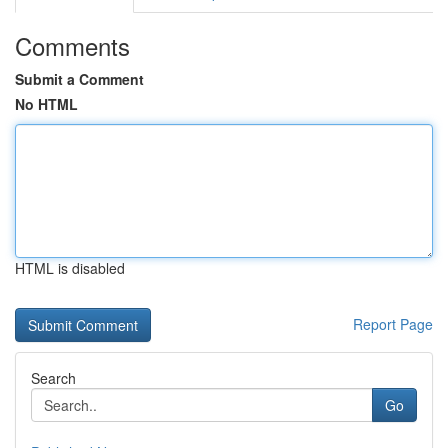
Comments
Submit a Comment
No HTML
HTML is disabled
Report Page
Search
Go