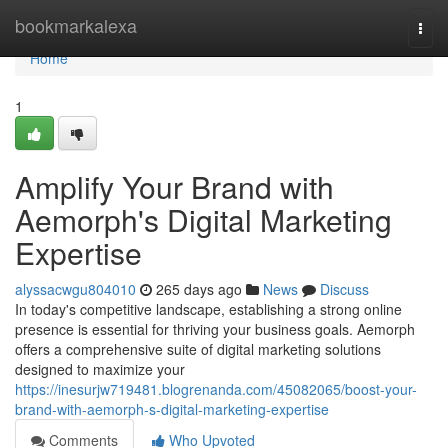
Home
bookmarkalexa
Togg
navi
Home
1
Amplify Your Brand with
Aemorph's Digital Marketing
Expertise
alyssacwgu804010
265 days ago
News
Discuss
In today's competitive landscape, establishing a strong online
presence is essential for thriving your business goals. Aemorph
offers a comprehensive suite of digital marketing solutions
designed to maximize your
https://inesurjw719481.blogrenanda.com/45082065/boost-your-
brand-with-aemorph-s-digital-marketing-expertise
Comments
Who Upvoted