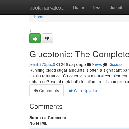
Home
bookmarkalexa
Home
New
Submit
Home
1
Glucotonic: The Complete
jeanb775pux9
266 days ago
News
Discuss
Running blood sugar amounts is often a significant part o
insulin resistance. Glucotonic is a natural compleme
enhance General metabolic function. In this comprehe
Comments
Who Upvoted
Comments
Submit a Comment
No HTML