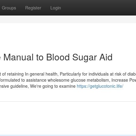
Groups
Register
Login
 Manual to Blood Sugar Aid
f retaining In general health, Particularly for individuals at risk of dia
nt formulated to assistance wholesome glucose metabolism, Increase Po
nsive guideline, We're going to examine
https://getglucotonic.life/