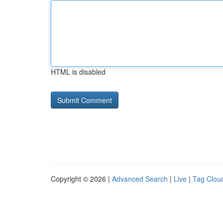
HTML is disabled
Copyright © 2026 |
Advanced Search
|
Live
|
Tag Clou