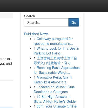
Search
Go
Published News
1
Colorway pureguard for
rpet bottle manufacturin...
1
What to Look for in a Destin
Parking Lot Painti...
1
土豆官网土豆网站土豆平台
betes or
最新入口链接地址：官方...
wer, and
1
Reaching Basic Approaches
for Sustainable Weigh...
1
Aromatika Keria: Gia Ti
Katapliktiki Atmosfera
1
Locação de Munck: Guia
Detalhado e Cotações
1
10 Bet High Ainsworth
Slots: A High Roller's Guide
1
88m: Your Ultimate Online