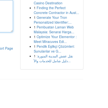
Casino Destination
1
Finding the Perfect
Concrete Contractor in Aust...
1
Generate Your Tron
Personalized Identifier:...
1
Pembuatan Laman Web
Malaysia: Senarai Harga...
1
Optimize Your Elementor :
Meet Miracuves Edi...
1
Pendik Eşlikçi Çözümleri:
ort Page
Sunulanlar ve G...
1
نقل عفش المدينة المنورة:
دليل شامل للخدمات والأ...