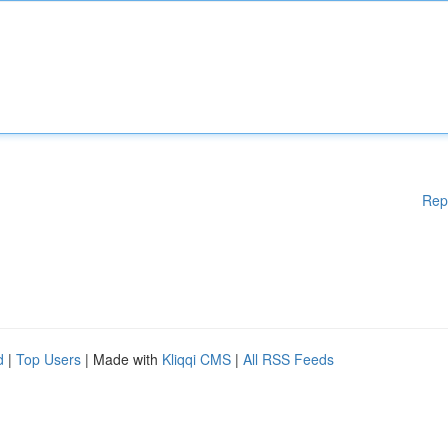
Rep
d
|
Top Users
| Made with
Kliqqi CMS
|
All RSS Feeds