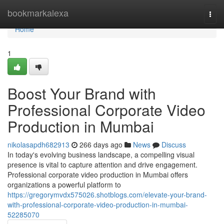
Home
bookmarkalexa
Togg
navi
Home
1
Boost Your Brand with
Professional Corporate Video
Production in Mumbai
nikolasapdh682913
266 days ago
News
Discuss
In today's evolving business landscape, a compelling visual
presence is vital to capture attention and drive engagement.
Professional corporate video production in Mumbai offers
organizations a powerful platform to
https://gregorymvdx575026.shotblogs.com/elevate-your-brand-
with-professional-corporate-video-production-in-mumbai-
52285070