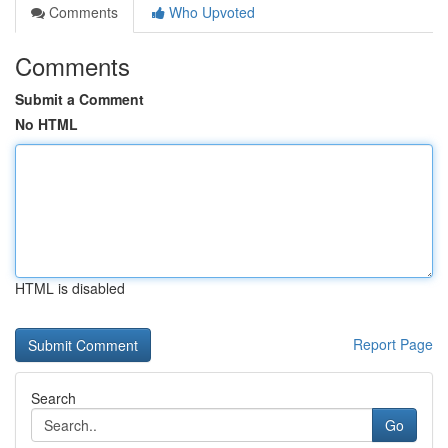
Comments
Who Upvoted
Comments
Submit a Comment
No HTML
HTML is disabled
Report Page
Search
Go