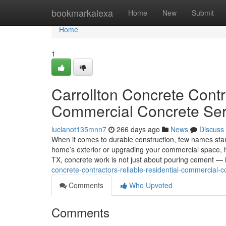
Home
bookmarkalexa
Home
New
Submit
Home
1
Carrollton Concrete Contr
Commercial Concrete Ser
lucianot135mnn7
266 days ago
News
Discuss
When it comes to durable construction, few names stan
home’s exterior or upgrading your commercial space, havi
TX, concrete work is not just about pouring cement — i
concrete-contractors-reliable-residential-commercial-c
Comments
Who Upvoted
Comments