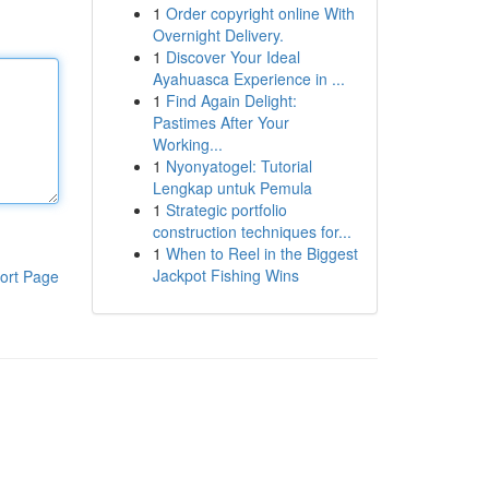
1
Order copyright online With
Overnight Delivery.
1
Discover Your Ideal
Ayahuasca Experience in ...
1
Find Again Delight:
Pastimes After Your
Working...
1
Nyonyatogel: Tutorial
Lengkap untuk Pemula
1
Strategic portfolio
construction techniques for...
1
When to Reel in the Biggest
Jackpot Fishing Wins
ort Page