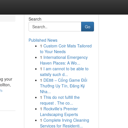
Search
Go
Published News
1
Custom Coir Mats Tailored
to Your Needs
1
International Emergency
Haven Places: A Wo...
1
I am cannot to be able to
satisfy such d...
ng your
1
DE88 – Cổng Game Đổi
ollton,
Thưởng Uy Tín, Đăng Ký
n-
Nha...
1
This do not fulfill the
request . The co...
1
Rockville's Premier
Landscaping Experts
1
Complete Irving Cleaning
Services for Residenti...