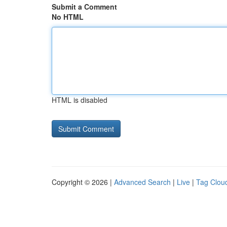
Submit a Comment
No HTML
HTML is disabled
Copyright © 2026 |
Advanced Search
|
Live
|
Tag Clou