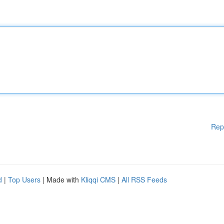
Rep
d
|
Top Users
| Made with
Kliqqi CMS
|
All RSS Feeds