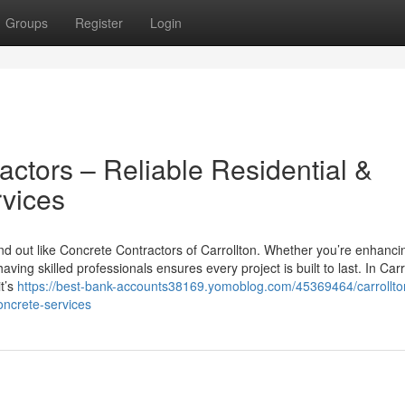
Groups
Register
Login
actors – Reliable Residential &
vices
d out like Concrete Contractors of Carrollton. Whether you’re enhanci
ng skilled professionals ensures every project is built to last. In Carr
t’s
https://best-bank-accounts38169.yomoblog.com/45369464/carrollto
oncrete-services