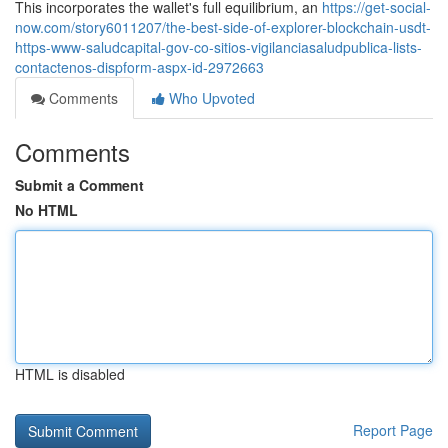
This incorporates the wallet's full equilibrium, an
https://get-social-
now.com/story6011207/the-best-side-of-explorer-blockchain-usdt-
https-www-saludcapital-gov-co-sitios-vigilanciasaludpublica-lists-
contactenos-dispform-aspx-id-2972663
Comments
Who Upvoted
Comments
Submit a Comment
No HTML
HTML is disabled
Report Page