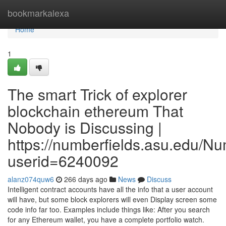
Home
bookmarkalexa
Home
1
The smart Trick of explorer
blockchain ethereum That
Nobody is Discussing |
https://numberfields.asu.edu/N
userid=6240092
alanz074quw6
266 days ago
News
Discuss
Intelligent contract accounts have all the info that a user account
will have, but some block explorers will even Display screen some
code info far too. Examples include things like: After you search
for any Ethereum wallet, you have a complete portfolio watch.