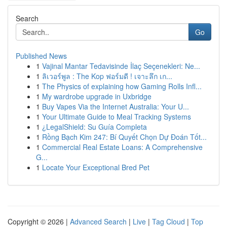
Search
Go
Published News
1
Vajinal Mantar Tedavisinde İlaç Seçenekleri: Ne...
1
ลิเวอร์พูล : The Kop ฟอร์มดี ! เจาะลึก เก...
1
The Physics of explaining how Gaming Rolls Infl...
1
My wardrobe upgrade in Uxbridge
1
Buy Vapes Via the Internet Australia: Your U...
1
Your Ultimate Guide to Meal Tracking Systems
1
¿LegalShield: Su Guía Completa
1
Rồng Bạch Kim 247: Bí Quyết Chọn Dự Đoán Tốt...
1
Commercial Real Estate Loans: A Comprehensive
G...
1
Locate Your Exceptional Bred Pet
Copyright © 2026 |
Advanced Search
|
Live
|
Tag Cloud
|
Top