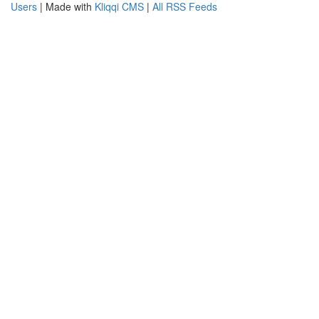
Users
| Made with
Kliqqi CMS
|
All RSS Feeds