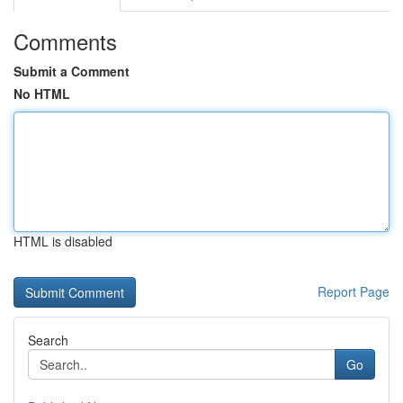
Comments
Submit a Comment
No HTML
HTML is disabled
Report Page
Search
Go