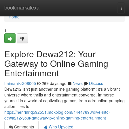
Home
bookmarkalexa
Togg
navi
Home
1
Explore Dewa212: Your
Gateway to Online Gaming
Entertainment
haimahikr208005
269 days ago
News
Discuss
Dewa212 isn't just another online gaming platform; it's a vibrant
universe where thrills and entertainment converge. Immerse
yourself in a world of captivating games, from adrenaline-pumping
action titles to
https://henrinriq592551.mdkblog.com/44447693/dive-into-
dewa212-your-gateway-to-online-gaming-entertainment
Comments
Who Upvoted