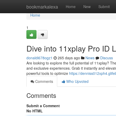
Home
bookmarkalexa
Home
New
Submit
Home
1
Dive into 11xplay Pro ID
donaldi678ogz1
265 days ago
News
Discuss
Are looking to explore the full potential of 11xplay? Th
and exclusive experiences. Grab it instantly and elev
powerful tools to optimize
https://denniss012xph4.glife
Comments
Who Upvoted
Comments
Submit a Comment
No HTML