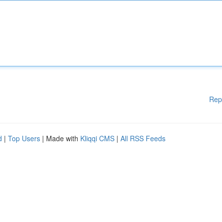
Rep
d
|
Top Users
| Made with
Kliqqi CMS
|
All RSS Feeds