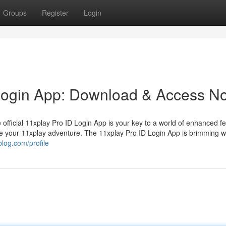
Groups
Register
Login
 Login App: Download & Access N
e official 11xplay Pro ID Login App is your key to a world of enhanced f
ate your 11xplay adventure. The 11xplay Pro ID Login App is brimming w
blog.com/profile