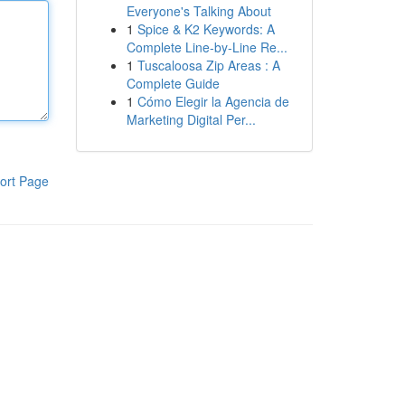
Everyone's Talking About
1
Spice & K2 Keywords: A
Complete Line-by-Line Re...
1
Tuscaloosa Zip Areas : A
Complete Guide
1
Cómo Elegir la Agencia de
Marketing Digital Per...
ort Page