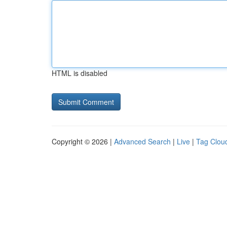
HTML is disabled
Copyright © 2026 |
Advanced Search
|
Live
|
Tag Clou