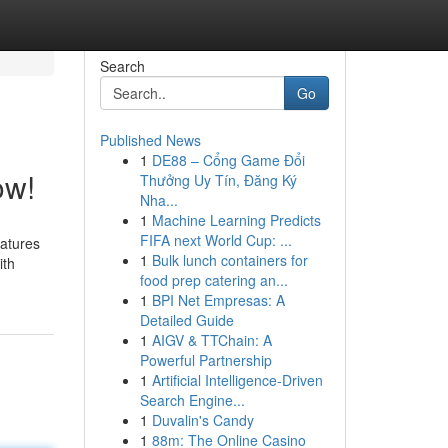
Search
Go
Published News
1
DE88 – Cổng Game Đổi
ow!
Thưởng Uy Tín, Đăng Ký
Nha...
1
Machine Learning Predicts
FIFA next World Cup: ...
eatures
1
Bulk lunch containers for
ith
food prep catering an...
1
BPI Net Empresas: A
Detailed Guide
1
AIGV & TTChain: A
Powerful Partnership
1
Artificial Intelligence-Driven
Search Engine...
1
Duvalin's Candy
1
88m: The Online Casino