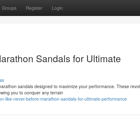
Groups
Register
Login
arathon Sandals for Ultimate
ss
 marathon sandals designed to maximize your performance. These revol
owing you to conquer any terrain
-like-never-before-marathon-sandals-for-ultimate-performance