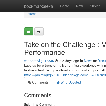
Home
bookmarkalexa
Home
New
Submit
Home
1
Take on the Challenge : M
Performance
xandermvkg317846
265 days ago
News
Discu
Lace up for a transformative running experience with
footwear feature unparalleled comfort and support, all
https://qasimuqbq525137.bleepblogs.com/38750976/run
Comments
Who Upvoted
Comments
Submit a Comment