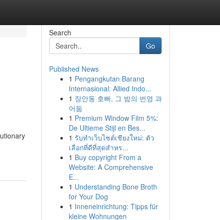
Search
Go
Published News
1
Pengangkutan Barang
Internasional: Allied Indo...
1
장안동 호빠, 그 밤의 번영 과
어둠
1
Premium Window Film 5%:
De Ultieme Stijl en Bes...
utionary
1
รับทำเว็บไซต์เชียงใหม่: ตัว
เลือกที่ดีที่สุดสำหร...
1
Buy copyright From a
Website: A Comprehensive
E...
1
Understanding Bone Broth
for Your Dog
1
Inneneinrichtung: Tipps für
kleine Wohnungen