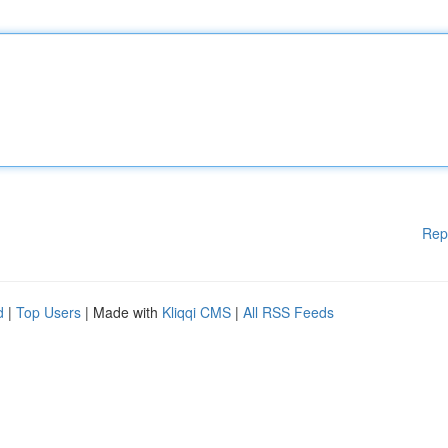
Rep
d
|
Top Users
| Made with
Kliqqi CMS
|
All RSS Feeds