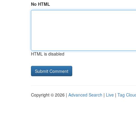
No HTML
HTML is disabled
Copyright © 2026 |
Advanced Search
|
Live
|
Tag Clou