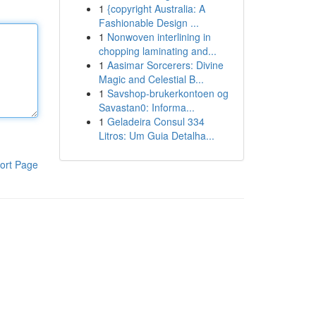
1
{copyright Australia: A
Fashionable Design ...
1
Nonwoven interlining in
chopping laminating and...
1
Aasimar Sorcerers: Divine
Magic and Celestial B...
1
Savshop-brukerkontoen og
Savastan0: Informa...
1
Geladeira Consul 334
Litros: Um Guia Detalha...
ort Page