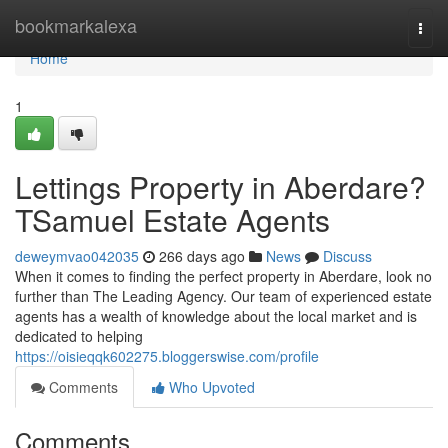
Home
bookmarkalexa
Togg
navi
Home
1
Lettings Property in Aberdare?
TSamuel Estate Agents
deweymvao042035
266 days ago
News
Discuss
When it comes to finding the perfect property in Aberdare, look no
further than The Leading Agency. Our team of experienced estate
agents has a wealth of knowledge about the local market and is
dedicated to helping
https://oisieqqk602275.bloggerswise.com/profile
Comments
Who Upvoted
Comments