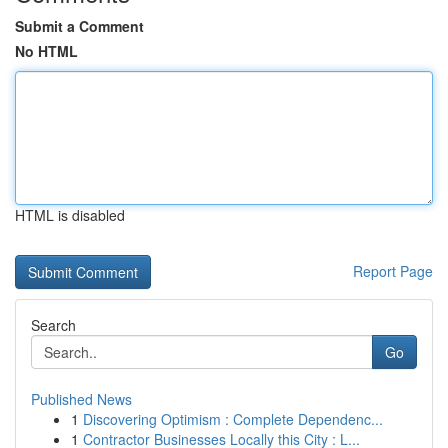
Submit a Comment
No HTML
HTML is disabled
Report Page
Search
Go
Published News
1
Discovering Optimism : Complete Dependenc...
1
Contractor Businesses Locally this City : L...