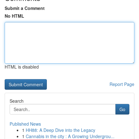
Submit a Comment
No HTML
HTML is disabled
Report Page
Search
Go
Published News
1
HH88: A Deep Dive into the Legacy
1
Cannabis in the city : A Growing Undergrou...