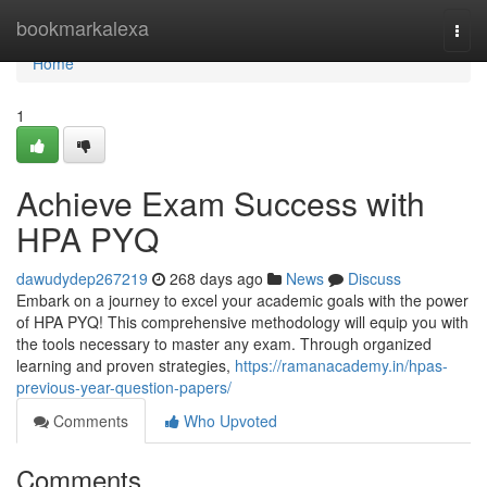
Home
bookmarkalexa
Togg
navi
Home
1
Achieve Exam Success with
HPA PYQ
dawudydep267219
268 days ago
News
Discuss
Embark on a journey to excel your academic goals with the power
of HPA PYQ! This comprehensive methodology will equip you with
the tools necessary to master any exam. Through organized
learning and proven strategies,
https://ramanacademy.in/hpas-
previous-year-question-papers/
Comments
Who Upvoted
Comments