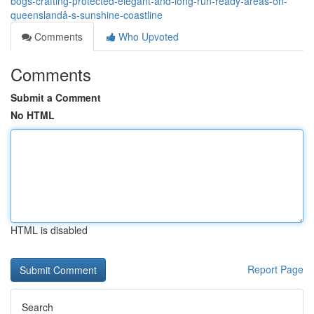
bogs-crafting-protected-elegant-and-long-run-ready-areas-on-
queenslandâ-s-sunshine-coastline
Comments
Who Upvoted
Comments
Submit a Comment
No HTML
HTML is disabled
Report Page
Search