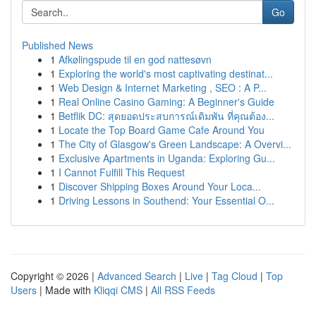
Go
Published News
1
Afkølingspude til en god nattesøvn
1
Exploring the world's most captivating destinat...
1
Web Design & Internet Marketing , SEO : A P...
1
Real Online Casino Gaming: A Beginner's Guide
1
Betflik DC: สุดยอดประสบการณ์เดิมพัน ที่คุณต้อง...
1
Locate the Top Board Game Cafe Around You
1
The City of Glasgow's Green Landscape: A Overvi...
1
Exclusive Apartments in Uganda: Exploring Gu...
1
I Cannot Fulfill This Request
1
Discover Shipping Boxes Around Your Loca...
1
Driving Lessons in Southend: Your Essential O...
Copyright © 2026 |
Advanced Search
|
Live
|
Tag Cloud
|
Top
Users
| Made with
Kliqqi CMS
|
All RSS Feeds