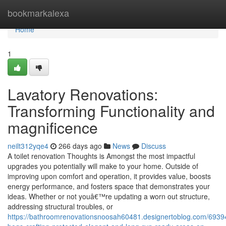
Home
bookmarkalexa
Home
1
Lavatory Renovations:
Transforming Functionality and
magnificence
neilt312yqe4
266 days ago
News
Discuss
A toilet renovation Thoughts is Amongst the most impactful
upgrades you potentially will make to your home. Outside of
improving upon comfort and operation, it provides value, boosts
energy performance, and fosters space that demonstrates your
ideas. Whether or not youâ€™re updating a worn out structure,
addressing structural troubles, or
https://bathroomrenovationsnoosah60481.designertoblog.com/6939