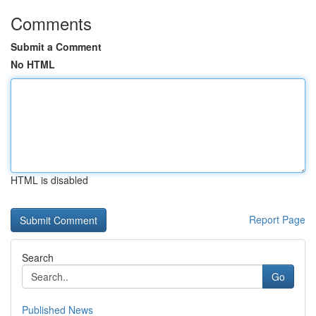
Comments
Submit a Comment
No HTML
HTML is disabled
Report Page
Search
Go
Published News