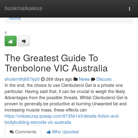
Home
bookmarkalexa
Togg
navi
Home
1
The Greatest Guide To
Trenbolone VIC Australia
shulamithj657iyp5
269 days ago
News
Discuss
In the end, the choice to use Clenbuterol Gel is a private one
particular. Having said that, it can be crucial to weigh the likely
Advantages from the possible threats. Whilst Clenbuterol Gel is
proven to generally be productive at burning Unwanted fat and
increasing muscle mass, these effects can
https://milowzzxq.qowap.com/97356143/details-fiction-and-
bodybuilding-steroids-vic-australia
Comments
Who Upvoted