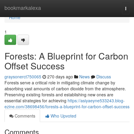
Home
bookmarkalexa
Togg
navi
Home
1
Forests: A Blueprint for Carbon
Offset Success
graysonerct750065
270 days ago
News
Discuss
Forests serve a critical role in mitigating climate change by
absorbing vast amounts of carbon dioxide from the atmosphere.
Preserving existing forests and establishing new ones are
essential strategies for achieving
https://asiyaeyne533243.blog-
ezine.com/38698456/forests-a-blueprint-for-carbon-offset-success
Comments
Who Upvoted
Comments