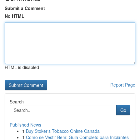
Submit a Comment
No HTML
HTML is disabled
Report Page
Search
Go
Published News
1
Buy Stoker's Tobacco Online Canada
1
Como se Vestir Bem: Guia Completo para Iniciantes